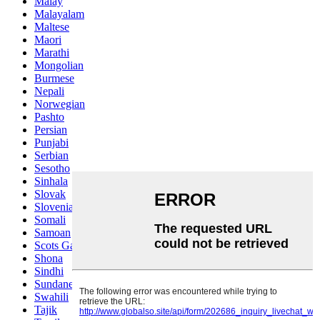
Malay
Malayalam
Maltese
Maori
Marathi
Mongolian
Burmese
Nepali
Norwegian
Pashto
Persian
Punjabi
Serbian
Sesotho
Sinhala
Slovak
Slovenian
Somali
Samoan
Scots Gaelic
Shona
Sindhi
Sundanese
Swahili
Tajik