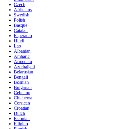
Czech
Afrikaans
Swedish
Polish
Basque
Catalan
Esperanto
Hindi
Lao
Albanian
Amharic
Armenian
Azerbaijani
Belarusian
Bengali
Bosnian
Bulgarian
Cebuano
Chichewa
Corsican
Croatian
Dutch
Estonian
Filipino
Finnish