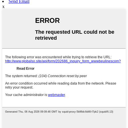
Send Email
x