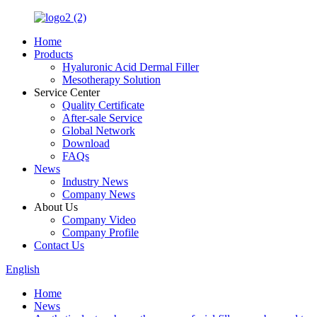
Home
Products
Hyaluronic Acid Dermal Filler
Mesotherapy Solution
Service Center
Quality Certificate
After-sale Service
Global Network
Download
FAQs
News
Industry News
Company News
About Us
Company Video
Company Profile
Contact Us
English
Home
News