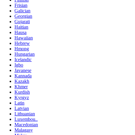
Frisian
Galician
Georgian
Gujarati
Haitian
Hausa
Hawaiian
Hebrew
Hmong
Hungarian
Icelandic
Igbo
Javanese
Kannada
Kazakh
Khmer
Kurdish
Kyrgyz
Latin
Latvian
Lithuanian
Luxembou..
Macedonian
Malagasy