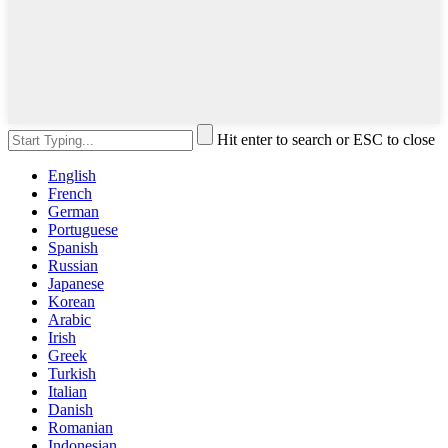
Hit enter to search or ESC to close
English
French
German
Portuguese
Spanish
Russian
Japanese
Korean
Arabic
Irish
Greek
Turkish
Italian
Danish
Romanian
Indonesian