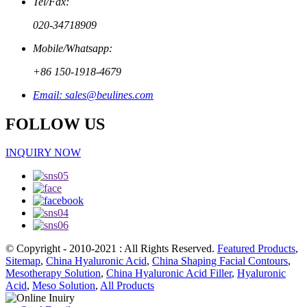
Tel/Fax:
020-34718909
Mobile/Whatsapp:
+86 150-1918-4679
Email: sales@beulines.com
FOLLOW US
INQUIRY NOW
© Copyright - 2010-2021 : All Rights Reserved.
Featured Products
,
Sitemap
,
China Hyaluronic Acid
,
China Shaping Facial Contours
,
Mesotherapy Solution
,
China Hyaluronic Acid Filler
,
Hyaluronic
Acid
,
Meso Solution
,
All Products