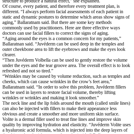
structure to produce a natural effect,” she explained.
Of course, every patient, and therefore every treatment plan, is
different. “I always perform facial assessments of each patient in
static and dynamic postures to determine which areas show signs of
aging,” Ballaratnam said. But there are some key methods
commonly used by practitioners. Here are three effective ways
doctors can use facial fillers to correct the signs of aging.
“Aging around the eyes is a common concern for my patients,”
Ballaratnan said. “Juvéderm can be used deep in the temples and
outer cheekbone area to lift the eyebrows and make the eyes look
clearer.
“Then Juvéderm Volbella can be used to gently restore the volume
under the eyes and the tear groove area. The overall effect is to look
refreshed and not so tired.”
“Wrinkles may be caused by volume reduction, such as temples and
cheeks, which can cause wrinkles in the crow’s feet area,”
Ballaratnam said. “In order to solve this problem, Juvéderm fillers
can be used in layers to restore facial volume, thereby lifting
wrinkles or wrinkles and making it look smoother.”
The neck line and the lip folds around the mouth (called smile lines)
can also be injected with fillers to make their appearance less
obvious and create a smoother and more uniform skin surface.
Volite is a dermal filler used to treat fine lines and improve skin
quality by improving hydration and elasticity. “Juvéderm Volite uses
a hyaluronic acid formula, which is injected into the deep layers of