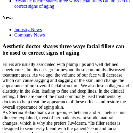
Aesthetic doctor shares three ways facial fillers can be used to
correct signs of aging
News
Industry News
Company News
Aesthetic doctor shares three ways facial fillers can
be used to correct signs of aging
Fillers are usually associated with plump lips and well-defined
cheekbones, but its uses go far beyond these commonly discussed
treatment areas. As we age, the volume of our face will decrease,
which can cause sagging and sagging of the skin, and change the
appearance of our overall facial structure. We also lose collagen and
elasticity in the skin, leading to fine and deep lines. In the clinical
setting, fillers are one of the most commonly used treatments by
doctors to help treat the appearance of these effects and restore the
overall appearance of aging skin.
As Sherina Balaratnam, a surgeon, esthetician and S-Thetics clinic
director, explained, most of her patients want subtle, natural
changes, which is why she prefers Juvéderm. “Its filler series is
designed to seamlessly blend with the patient’s skin and facial