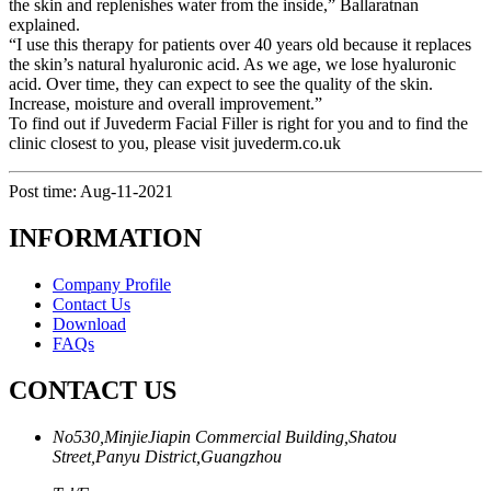
the skin and replenishes water from the inside,” Ballaratnan
explained.
“I use this therapy for patients over 40 years old because it replaces
the skin’s natural hyaluronic acid. As we age, we lose hyaluronic
acid. Over time, they can expect to see the quality of the skin.
Increase, moisture and overall improvement.”
To find out if Juvederm Facial Filler is right for you and to find the
clinic closest to you, please visit juvederm.co.uk
Post time: Aug-11-2021
INFORMATION
Company Profile
Contact Us
Download
FAQs
CONTACT US
No530,MinjieJiapin Commercial Building,Shatou
Street,Panyu District,Guangzhou