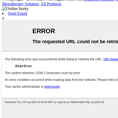
Mesotherapy Solution
,
All Products
Send Email
x