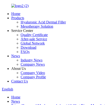
Home
Products
Hyaluronic Acid Dermal Filler
Mesotherapy Solution
Service Center
Quality Certificate
After-sale Service
Global Network
Download
FAQs
News
Industry News
Company News
About Us
Company Video
Company Profile
Contact Us
English
Home
News