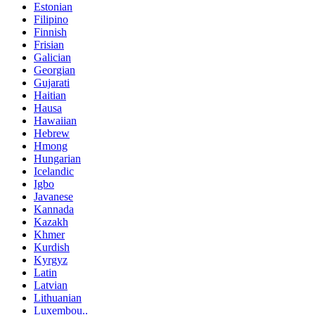
Estonian
Filipino
Finnish
Frisian
Galician
Georgian
Gujarati
Haitian
Hausa
Hawaiian
Hebrew
Hmong
Hungarian
Icelandic
Igbo
Javanese
Kannada
Kazakh
Khmer
Kurdish
Kyrgyz
Latin
Latvian
Lithuanian
Luxembou..