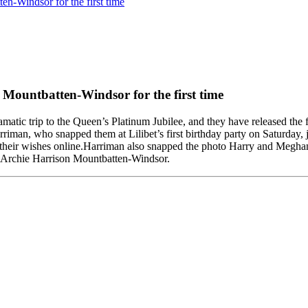
en-Windsor for the first time
 Mountbatten-Windsor for the first time
ic trip to the Queen’s Platinum Jubilee, and they have released the fir
man, who snapped them at Lilibet’s first birthday party on Saturday,
nt their wishes online.Harriman also snapped the photo Harry and Megh
d Archie Harrison Mountbatten-Windsor.