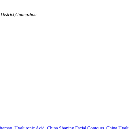
 District,Guangzhou
itemap
,
Hyaluronic Acid
,
China Shaping Facial Contours
,
China Hyalu