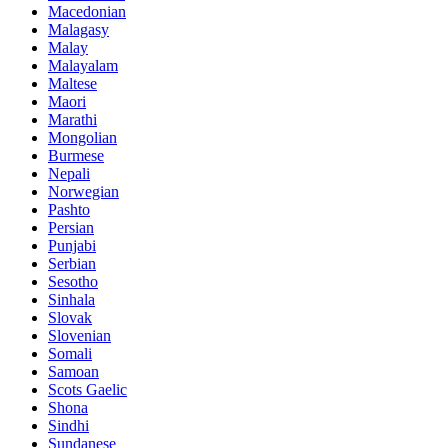
Macedonian
Malagasy
Malay
Malayalam
Maltese
Maori
Marathi
Mongolian
Burmese
Nepali
Norwegian
Pashto
Persian
Punjabi
Serbian
Sesotho
Sinhala
Slovak
Slovenian
Somali
Samoan
Scots Gaelic
Shona
Sindhi
Sundanese