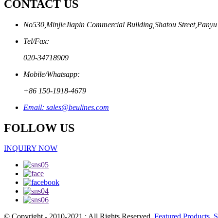
CONTACT US
No530,MinjieJiapin Commercial Building,Shatou Street,Panyu
Tel/Fax:
020-34718909
Mobile/Whatsapp:
+86 150-1918-4679
Email: sales@beulines.com
FOLLOW US
INQUIRY NOW
© Copyright - 2010-2021 : All Rights Reserved.
Featured Products
,
S