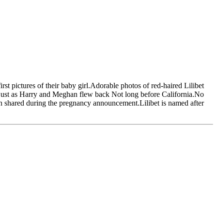
st pictures of their baby girl.Adorable photos of red-haired Lilibet
 just as Harry and Meghan flew back Not long before California.No
an shared during the pregnancy announcement.Lilibet is named after