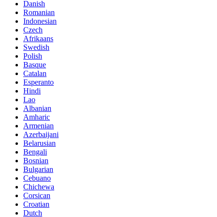
Danish
Romanian
Indonesian
Czech
Afrikaans
Swedish
Polish
Basque
Catalan
Esperanto
Hindi
Lao
Albanian
Amharic
Armenian
Azerbaijani
Belarusian
Bengali
Bosnian
Bulgarian
Cebuano
Chichewa
Corsican
Croatian
Dutch