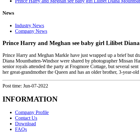
Prince Harry and Meghan see baby girl Lilibet Diana Mountbatt
News
Industry News
Company News
Prince Harry and Meghan see baby girl Lilibet Diana
Prince Harry and Meghan Markle have just wrapped up a brief but dramat
Diana Mountbatten-Windsor were shared by photographer Missan Harri
senior royals attended the party at Frogmore Cottage, but several se
her great-grandmother the Queen and has an older brother, 3-year-ol
Post time: Jun-07-2022
INFORMATION
Company Profile
Contact Us
Download
FAQs