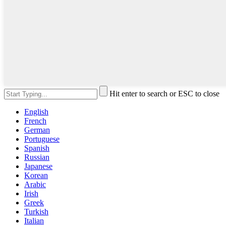
Hit enter to search or ESC to close
English
French
German
Portuguese
Spanish
Russian
Japanese
Korean
Arabic
Irish
Greek
Turkish
Italian